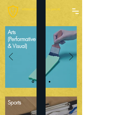
INTERNATIONAL SCHOOL LAHORE
Arts
(Performative
& Visual)
Sports