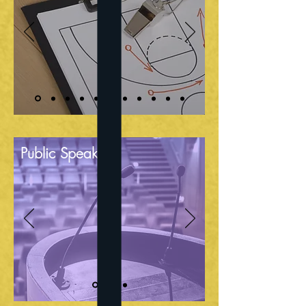
Public Speaking