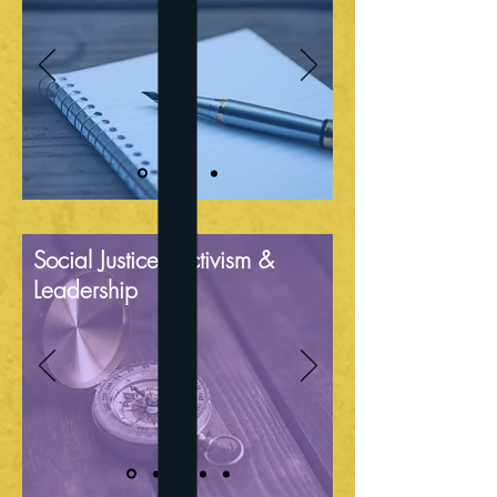
Social Justice, Activism &
Leadership