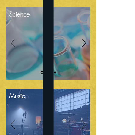
Science
Music