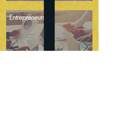
Entrepreneurship
Community Building