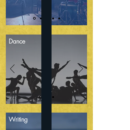
Dance
Writing